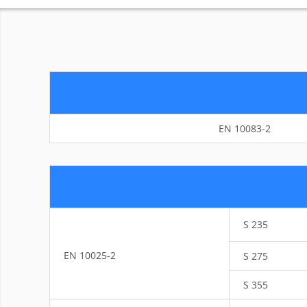
EN 10083-2
S 235
EN 10025-2
S 275
S 355