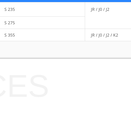
S 235
JR / J0 / J2
S 275
S 355
JR / J0 / J2 / K2
CES