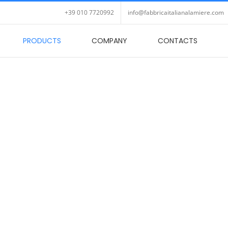
+39 010 7720992
info@fabbricaitalianalamiere.com
PRODUCTS
COMPANY
CONTACTS