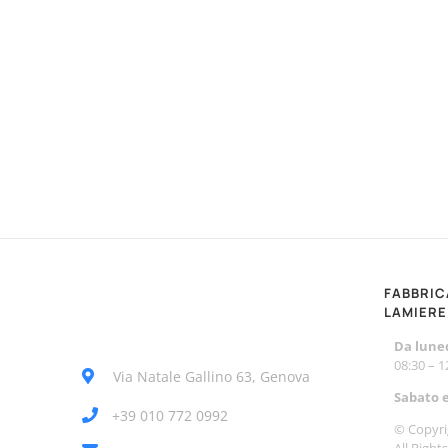
FABBRIC
LAMIERE
Da luned
08:30 – 
Via Natale Gallino 63, Genova
Sabato 
+39 010 772 0992
© Copyri