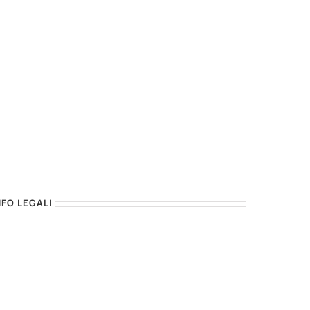
NFO LEGALI