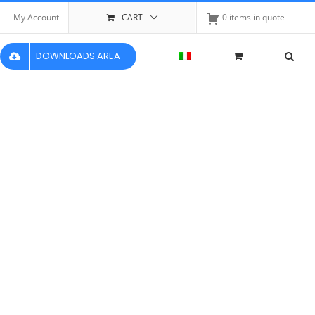
My Account
CART
0 items in quote
DOWNLOADS AREA