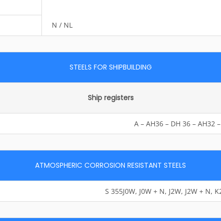
N / NL
STEELS FOR SHIPBUILDING
Ship registers
A – AH36 – DH 36 – AH32 
ATMOSPHERIC CORROSION RESISTANT STEELS
S 355J0W, J0W + N, J2W, J2W + N, 