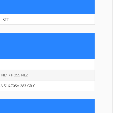
RTT
5 NL1 / P 355 NL2
 / A 516.70SA 283 GR C