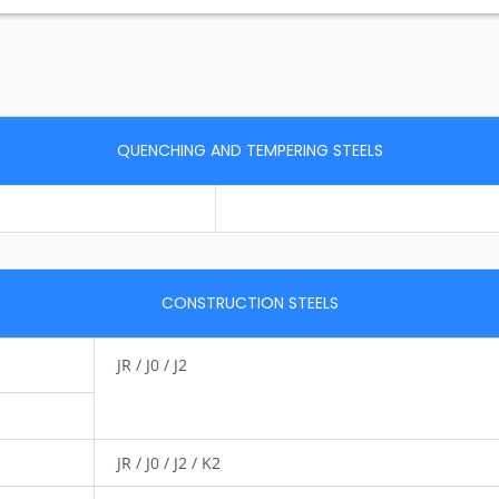
QUENCHING AND TEMPERING STEELS
CONSTRUCTION STEELS
JR / J0 / J2
JR / J0 / J2 / K2