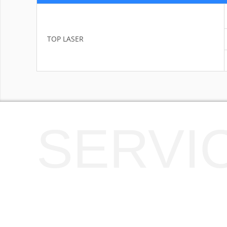
TOP LASER
SERVI