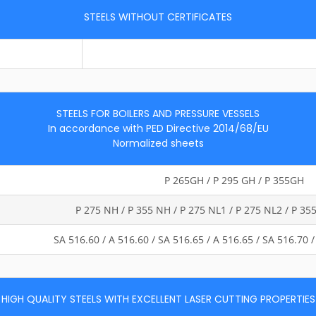
STEELS WITHOUT CERTIFICATES
STEELS FOR BOILERS AND PRESSURE VESSELS
In accordance with PED Directive 2014/68/EU
Normalized sheets
P 265GH / P 295 GH / P 355GH
P 275 NH / P 355 NH / P 275 NL1 / P 275 NL2 / P 35
SA 516.60 / A 516.60 / SA 516.65 / A 516.65 / SA 516.70
HIGH QUALITY STEELS WITH EXCELLENT LASER CUTTING PROPERTIES