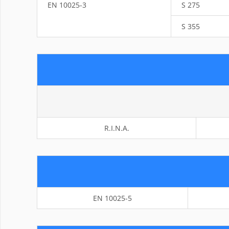
EN 10025-3
S 275
S 355
R.I.N.A.
EN 10025-5