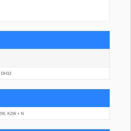
– DH32
K2W, K2W + N