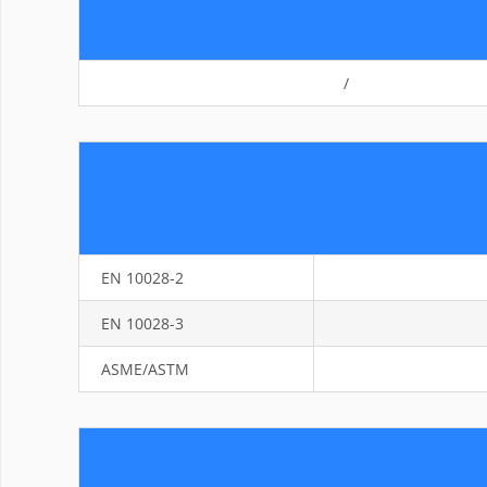
/
EN 10028-2
EN 10028-3
ASME/ASTM