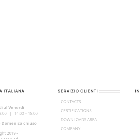
A ITALIANA
SERVIZIO CLIENTI
I
CONTACTS
ì al Venerdì
CERTIFICATIONS
12:00 | 14:00 – 18:00
DOWNLOADS AREA
e Do
menica chiuso
COMPANY
ght 2019 –